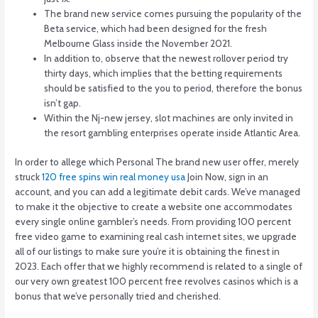
The brand new service comes pursuing the popularity of the
Beta service, which had been designed for the fresh
Melbourne Glass inside the November 2021.
In addition to, observe that the newest rollover period try
thirty days, which implies that the betting requirements
should be satisfied to the you to period, therefore the bonus
isn’t gap.
Within the Nj-new jersey, slot machines are only invited in
the resort gambling enterprises operate inside Atlantic Area.
In order to allege which Personal The brand new user offer, merely
struck
120 free spins win real money usa
Join Now, sign in an
account, and you can add a legitimate debit cards. We’ve managed
to make it the objective to create a website one accommodates
every single online gambler’s needs. From providing 100 percent
free video game to examining real cash internet sites, we upgrade
all of our listings to make sure you’re it is obtaining the finest in
2023. Each offer that we highly recommend is related to a single of
our very own greatest 100 percent free revolves casinos which is a
bonus that we’ve personally tried and cherished.