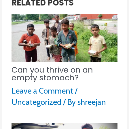
RELATED POSTS
Can you thrive on an
empty stomach?
Leave a Comment
/
Uncategorized
/ By
shreejan