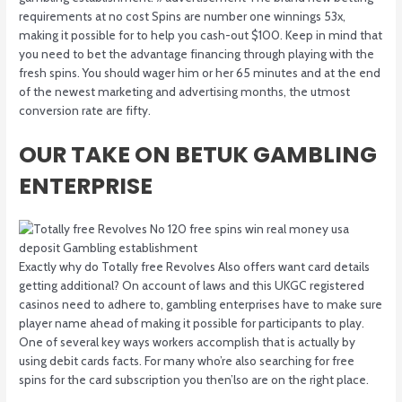
requirements at no cost Spins are number one winnings 53x,
making it possible for to help you cash-out $100. Keep in mind that
you need to bet the advantage financing through playing with the
fresh spins. You should wager him or her 65 minutes and at the end
of the newest marketing and advertising months, the utmost
conversion rate are fifty.
OUR TAKE ON BETUK GAMBLING
ENTERPRISE
Exactly why do Totally free Revolves Also offers want card details
getting additional? On account of laws and this UKGC registered
casinos need to adhere to, gambling enterprises have to make sure
player name ahead of making it possible for participants to play.
One of several key ways workers accomplish that is actually by
using debit cards facts. For many who’re also searching for free
spins for the card subscription you then’lso are on the right place.