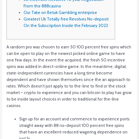
From the 888casino
Our Take on Betuk Gambling enterprise
Greatest Uk Totally free Revolves No-deposit
On the Subscription Inside the February 2023
A random pro was chosen to earn 50 100 percent free spins which
can be open to play on the newest picked online game to have
one few days. In the event the acquired, the fresh 50 incentive
spins was added in direct-online game. In the meantime, digital,
state-independent currencies have a long time become
dependent and have shown themselves since the an approach to
rates.
Which doesn’t just apply to to the-line to find or the stock
market – crypto to experience and you can bitcoin to play has grow
to be inside layout choices in order to traditional for the-line
casinos.
Sign up for an account and commence to experience ports
straight away with 88 no-deposit 100 percent free spins
that have an excellent-reduced wagering dependence on
just 1x.