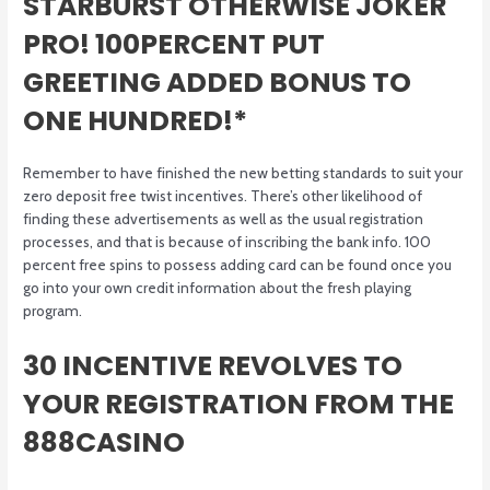
STARBURST OTHERWISE JOKER
PRO! 100PERCENT PUT
GREETING ADDED BONUS TO
ONE HUNDRED!*
Remember to have finished the new betting standards to suit your
zero deposit free twist incentives. There’s other likelihood of
finding these advertisements as well as the usual registration
processes, and that is because of inscribing the bank info. 100
percent free spins to possess adding card can be found once you
go into your own credit information about the fresh playing
program.
30 INCENTIVE REVOLVES TO
YOUR REGISTRATION FROM THE
888CASINO