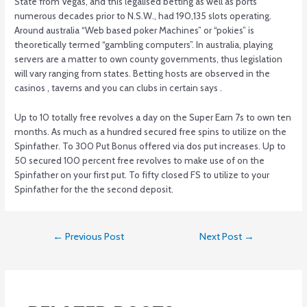
State from Vegas, and this legalised betting as well as ports
numerous decades prior to N.S.W., had 190,135 slots operating.
Around australia “Web based poker Machines” or “pokies” is
theoretically termed “gambling computers”. In australia, playing
servers are a matter to own county governments, thus legislation
will vary ranging from states. Betting hosts are observed in the
casinos , taverns and you can clubs in certain says .
Up to 10 totally free revolves a day on the Super Earn 7s to own ten
months. As much as a hundred secured free spins to utilize on the
Spinfather. To 300 Put Bonus offered via dos put increases. Up to
50 secured 100 percent free revolves to make use of on the
Spinfather on your first put. To fifty closed FS to utilize to your
Spinfather for the the second deposit.
Post
←
Previous Post
Next Post
→
navigation