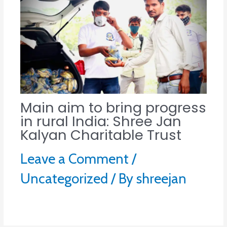
Main aim to bring progress
in rural India: Shree Jan
Kalyan Charitable Trust
Leave a Comment
/
Uncategorized
/ By
shreejan