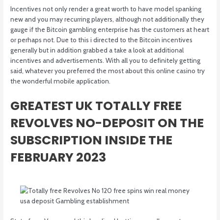
Incentives not only render a great worth to have model spanking
new and you may recurring players, although not additionally they
gauge if the Bitcoin gambling enterprise has the customers at heart
or perhaps not. Due to this i directed to the Bitcoin incentives
generally but in addition grabbed a take a look at additional
incentives and advertisements. With all you to definitely getting
said, whatever you preferred the most about this online casino try
the wonderful mobile application.
GREATEST UK TOTALLY FREE
REVOLVES NO-DEPOSIT ON THE
SUBSCRIPTION INSIDE THE
FEBRUARY 2023