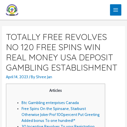
Skip
to
MAIN
content
MEN
TOTALLY FREE REVOLVES
NO 120 FREE SPINS WIN
REAL MONEY USA DEPOSIT
GAMBLING ESTABLISHMENT
April 14, 2023
/ By
Shree Jan
Articles
Btc Gambling enterprises Canada
Free Spins On the Spinsane, Starburst
Otherwise Joker Pro! 100percent Put Greeting
Added bonus To one hundred!*
30 Incentive Revolves To your Registration