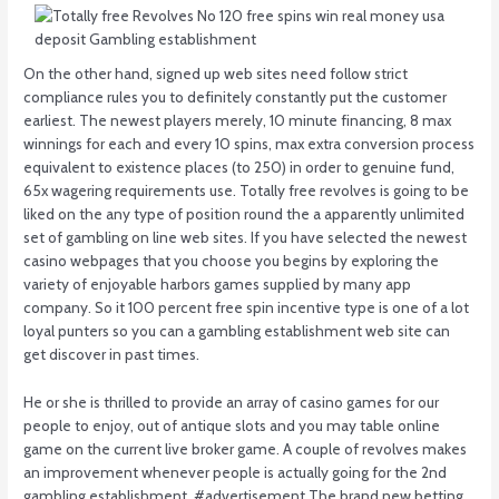
On the other hand, signed up web sites need follow strict
compliance rules you to definitely constantly put the customer
earliest. The newest players merely, 10 minute financing, 8 max
winnings for each and every 10 spins, max extra conversion process
equivalent to existence places (to 250) in order to genuine fund,
65x wagering requirements use. Totally free revolves is going to be
liked on the any type of position round the a apparently unlimited
set of gambling on line web sites. If you have selected the newest
casino webpages that you choose you begins by exploring the
variety of enjoyable harbors games supplied by many app
company. So it 100 percent free spin incentive type is one of a lot
loyal punters so you can a gambling establishment web site can
get discover in past times.
He or she is thrilled to provide an array of casino games for our
people to enjoy, out of antique slots and you may table online
game on the current live broker game. A couple of revolves makes
an improvement whenever people is actually going for the 2nd
gambling establishment. #advertisement The brand new betting