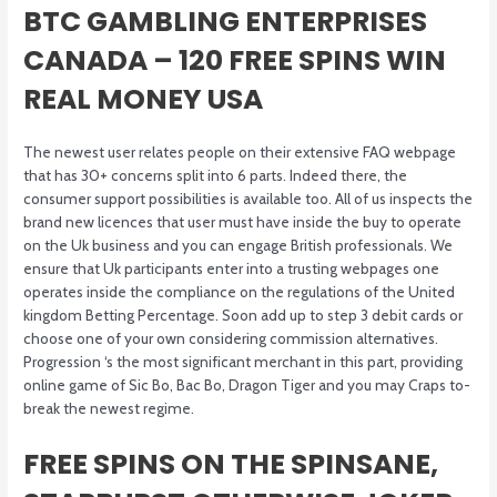
BTC GAMBLING ENTERPRISES
CANADA – 120 FREE SPINS WIN
REAL MONEY USA
The newest user relates people on their extensive FAQ webpage
that has 30+ concerns split into 6 parts. Indeed there, the
consumer support possibilities is available too. All of us inspects the
brand new licences that user must have inside the buy to operate
on the Uk business and you can engage British professionals. We
ensure that Uk participants enter into a trusting webpages one
operates inside the compliance on the regulations of the United
kingdom Betting Percentage. Soon add up to step 3 debit cards or
choose one of your own considering commission alternatives.
Progression ‘s the most significant merchant in this part, providing
online game of Sic Bo, Bac Bo, Dragon Tiger and you may Craps to-
break the newest regime.
FREE SPINS ON THE SPINSANE,