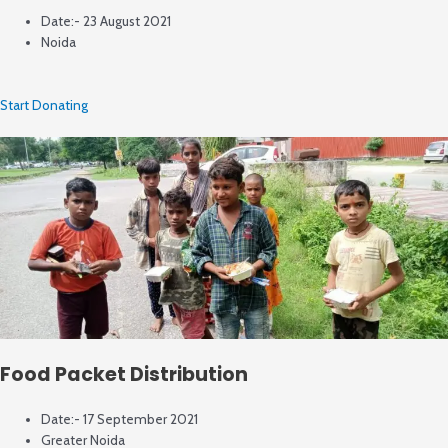
Date:- 23 August 2021
Noida
Start Donating
Food Packet Distribution
Date:- 17 September 2021
Greater Noida