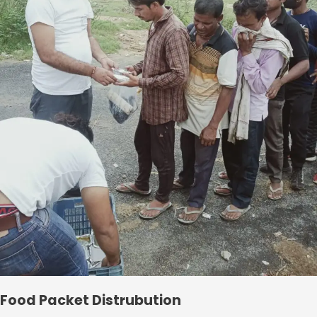
Food Packet Distrubution