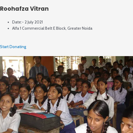
Roohafza Vitran
Date:- 2 July 2021
Alfa 1 Commercial Belt E Block, Greater Noida
Start Donating