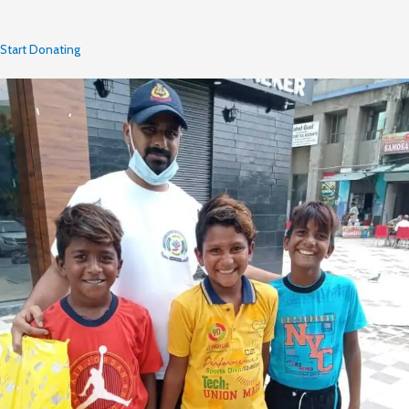
Start Donating