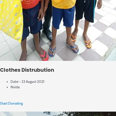
Clothes Distrubution
Date:- 23 August 2021
Noida
Start Donating