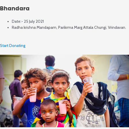
Bhandara
Date:- 25 July 2021
Radha krishna Mandapam, Parikrma Marg Attala Chungi, Vrindavan.
Start Donating