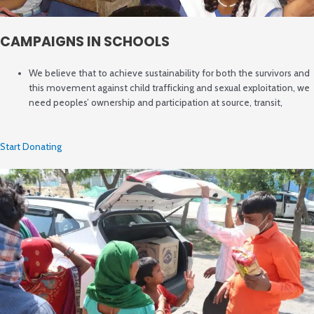
CAMPAIGNS IN SCHOOLS
We believe that to achieve sustainability for both the survivors and
this movement against child trafficking and sexual exploitation, we
need peoples’ ownership and participation at source, transit,
Start Donating