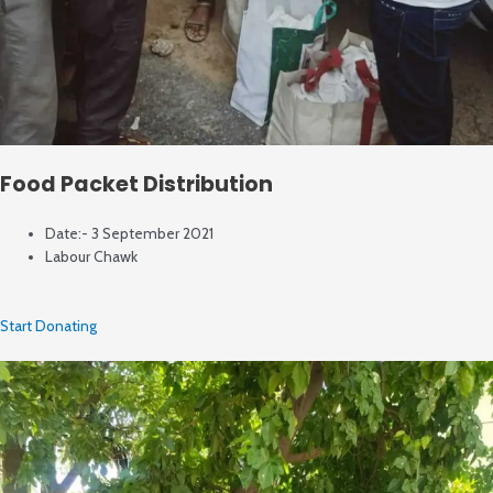
Food Packet Distribution
Date:- 3 September 2021
Labour Chawk
Start Donating