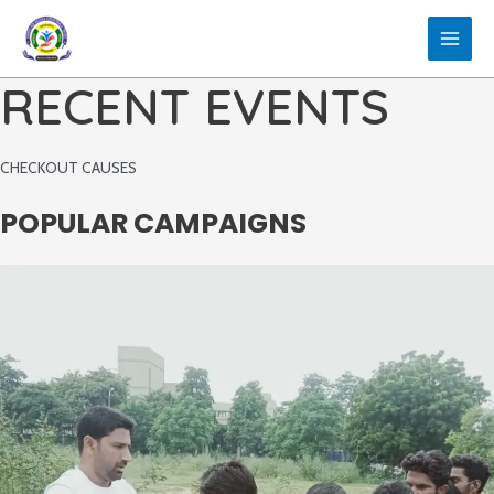
Skip
to
MAIN
content
RECENT EVENTS
MEN
CHECKOUT CAUSES
POPULAR CAMPAIGNS