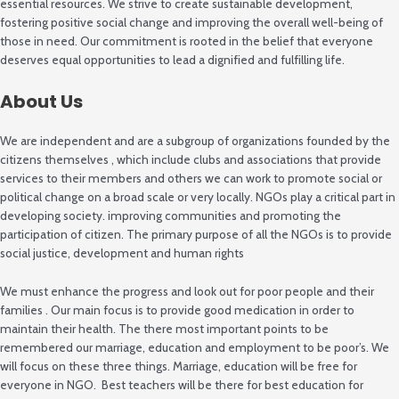
essential resources. We strive to create sustainable development,
fostering positive social change and improving the overall well-being of
those in need. Our commitment is rooted in the belief that everyone
deserves equal opportunities to lead a dignified and fulfilling life.
About Us
We are independent and are a subgroup of organizations founded by the
citizens themselves , which include clubs and associations that provide
services to their members and others we can work to promote social or
political change on a broad scale or very locally. NGOs play a critical part in
developing society. improving communities and promoting the
participation of citizen. The primary purpose of all the NGOs is to provide
social justice, development and human rights
We must enhance the progress and look out for poor people and their
families . Our main focus is to provide good medication in order to
maintain their health. The there most important points to be
remembered our marriage, education and employment to be poor’s. We
will focus on these three things. Marriage, education will be free for
everyone in NGO. Best teachers will be there for best education for