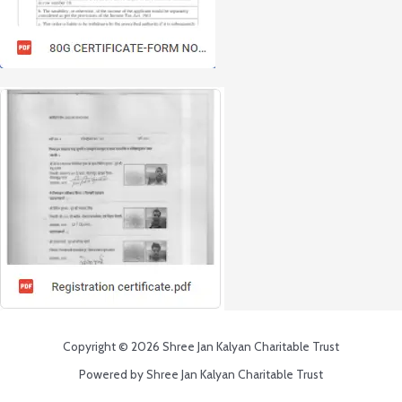
Copyright © 2026 Shree Jan Kalyan Charitable Trust
Powered by Shree Jan Kalyan Charitable Trust