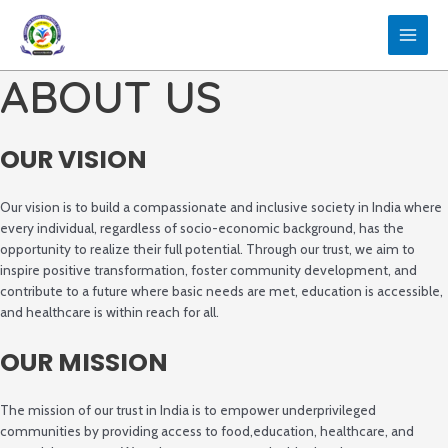
Skip
to
MAIN
content
ABOUT US
MEN
OUR VISION
Our vision is to build a compassionate and inclusive society in India where
every individual, regardless of socio-economic background, has the
opportunity to realize their full potential. Through our trust, we aim to
inspire positive transformation, foster community development, and
contribute to a future where basic needs are met, education is accessible,
and healthcare is within reach for all.
OUR MISSION
The mission of our trust in India is to empower underprivileged
communities by providing access to food,education, healthcare, and