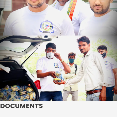
DOCUMENTS