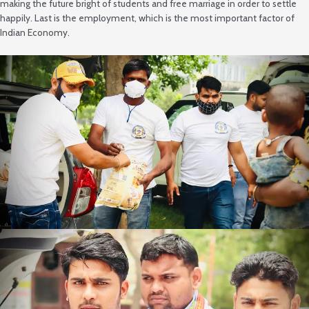
making the future bright of students and free marriage in order to settle
happily. Last is the employment, which is the most important factor of
Indian Economy.