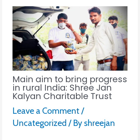
Main aim to bring progress
in rural India: Shree Jan
Kalyan Charitable Trust
Leave a Comment
/
Uncategorized
/ By
shreejan