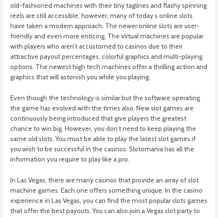
old-fashioned machines with their tiny taglines and flashy spinning
reels are still accessible, however, many of today s online slots
have taken a modern approach. The newer online slots are user-
friendly and even more enticing. The virtual machines are popular
with players who aren’t accustomed to casinos due to their
attractive payout percentages, colorful graphics and multi-playing
options. The newest high tech machines offer a thrilling action and
graphics that will astonish you while you playing.
Even though the technology is similar but the software operating
the game has evolved with the times also. New slot games are
continuously being introduced that give players the greatest
chance to win big. However, you don’t need to keep playing the
same old slots. You must be able to play the latest slot games if
you wish to be successful in the casinos. Slotomania has all the
information you require to play like a pro.
In Las Vegas, there are many casinos that provide an array of slot
machine games. Each one offers something unique. In the casino
experience in Las Vegas, you can find the most popular slots games
that offer the best payouts. You can also join a Vegas slot party to