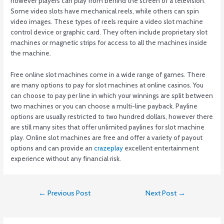
however players can play from behind the screen of a television.
Some video slots have mechanical reels, while others can spin
video images. These types of reels require a video slot machine
control device or graphic card. They often include proprietary slot
machines or magnetic strips for access to all the machines inside
the machine.
Free online slot machines come in a wide range of games. There
are many options to pay for slot machines at online casinos. You
can choose to pay per line in which your winnings are split between
two machines or you can choose a multi-line payback. Payline
options are usually restricted to two hundred dollars, however there
are still many sites that offer unlimited paylines for slot machine
play. Online slot machines are free and offer a variety of payout
options and can provide an
crazeplay
excellent entertainment
experience without any financial risk.
Post
←
Previous Post
Next Post
→
navigation