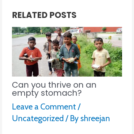
RELATED POSTS
Can you thrive on an
empty stomach?
Leave a Comment
/
Uncategorized
/ By
shreejan