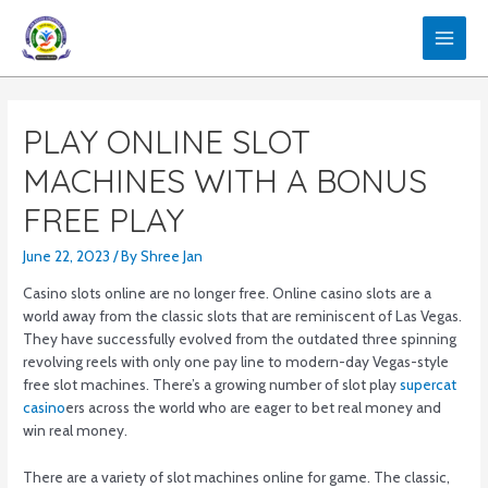
Skip
to
MAIN
content
MEN
PLAY ONLINE SLOT
MACHINES WITH A BONUS
FREE PLAY
June 22, 2023
/ By
Shree Jan
Casino slots online are no longer free. Online casino slots are a
world away from the classic slots that are reminiscent of Las Vegas.
They have successfully evolved from the outdated three spinning
revolving reels with only one pay line to modern-day Vegas-style
free slot machines. There’s a growing number of slot play
supercat
casino
ers across the world who are eager to bet real money and
win real money.
There are a variety of slot machines online for game. The classic,