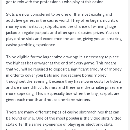
get to mix with the professionals who play at this casino.
Slots are now considered to be one of the most exciting and
addictive games in the casino world. They offer large amounts of
money and fantastic jackpots, and the chance of winning huge
jackpots, regular jackpots and other special casino prizes. You can
play online slots and experience the action, giving you an amazing
casino gambling experience.
To be eligible for the larger prize drawings it is necessary to place
the highest bet or wager at the end of every game. This means
that you will be required to deposit a significant amount of money
in order to cover your bets and also receive bonus money
throughout the evening. Because they have lower costs for tickets
and are more difficult to miss and therefore, the smaller prizes are
more appealing. This is especially true when the tiny jackpots are
given each month and not as one-time winners.
There are many different types of casino slot machines that can
be found online. One of the most popular is the video slots. Video
slots offer the same experience of playing as electronic slots,