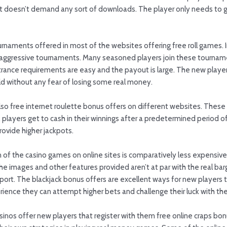
t doesn’t demand any sort of downloads. The player only needs to g
rnaments offered in most of the websites offering free roll games. 
 aggressive tournaments. Many seasoned players join these tournamen
trance requirements are easy and the payout is large. The new playe
ld without any fear of losing some real money.
so free internet roulette bonus offers on different websites. These
, players get to cash in their winnings after a predetermined period
rovide higher jackpots.
n of the casino games on online sites is comparatively less expensive
The images and other features provided aren’t at par with the real bar
. The blackjack bonus offers are excellent ways for new players to
rience they can attempt higher bets and challenge their luck with the
inos offer new players that register with them free online craps bo