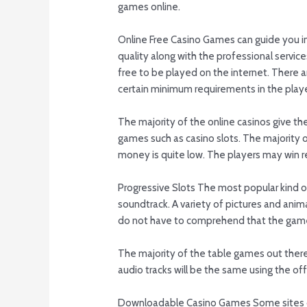
games online.
Online Free Casino
Games can guide you in 
quality along with the professional service
free to be played on the internet. There 
certain minimum requirements in the playe
The majority of the online casinos give th
games such as casino slots. The majority o
money is quite low. The players may win r
Progressive Slots The most popular kind of 
soundtrack. A variety of pictures and anim
do not have to comprehend that the game
The majority of the table games out there
audio tracks will be the same using the of
Downloadable Casino Games Some sites of