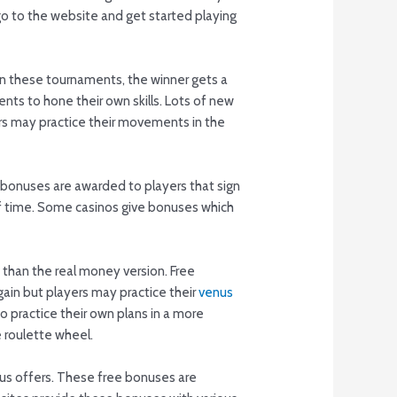
o to the website and get started playing
In these tournaments, the winner gets a
ts to hone their own skills. Lots of new
rs may practice their movements in the
 bonuses are awarded to players that sign
 of time. Some casinos give bonuses which
 than the real money version. Free
gain but players may practice their
venus
 practice their own plans in a more
 roulette wheel.
nus offers. These free bonuses are