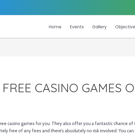
Home
Events
Gallery
Objectiv
 FREE CASINO GAMES O
free casino games for you. They also offer you a fantastic chance of
y free of any fees and there’s absolutely no risk involved. You can w