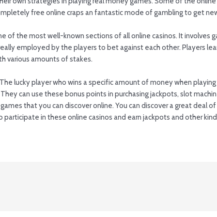
their own strategies in playing real money games. Some of the online
completely free online craps an fantastic mode of gambling to get new
ne of the most well-known sections of all online casinos. It involves 
s really employed by the players to bet against each other. Players lea
th various amounts of stakes.
he lucky player who wins a specific amount of money when playing o
 They can use these bonus points in purchasing jackpots, slot machi
games that you can discover online. You can discover a great deal of
 participate in these online casinos and earn jackpots and other kin