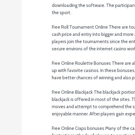
downloading the software. The participan
the sport.
Free Roll Tournament Online There are tou
cash prize and entry into bigger and more
players join the tournaments since the en
secure environs of the internet casino wor
Free Online Roulette Bonuses There are al
up with favorite casinos. In these bonuses
have better chances of winning and also p
Free Online Blackjack The blackjack portio
blackjack is offered in most of the sites. 
moves and attempt to comprehend the sport
enjoyable manner. After players gain expe
Free Online Craps bonuses Many of the cas