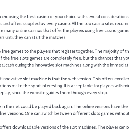
choosing the best casino of your choice with several considerations
s and offers supplied by every casino. All the top casino sites recomm
are many online casinos that offer the players using free casino ga
rs until they can start the matches.
e free games to the players that register together. The majority of t
f the free slots games are completely free, but the chances that you i
eal cash during the innovative slot machines along with the immediat
innovative slot machine is that the web version. This offers excellen
ations make the sport interesting. It is acceptable for players with 
play, since the website guides them through every step.
 in the net could be played back again. The online versions have th
fline versions. One can switch between different slots games without
fers downloadable versions of the slot machines. The player can p