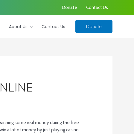
Donate
Contact Us
e
About Us
Contact Us
Donate
NLINE
 winning some real money during the free
in a lot of money by just playing casino