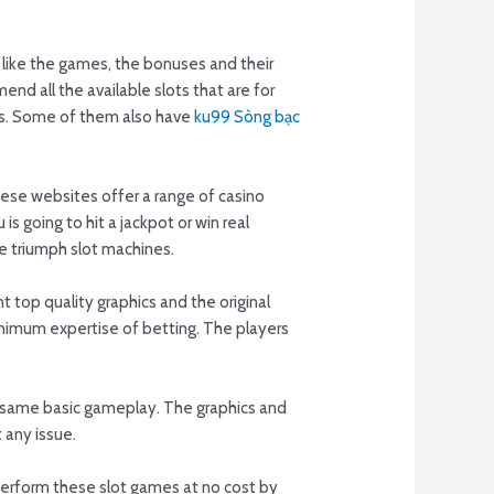
 like the games, the bonuses and their
end all the available slots that are for
mes. Some of them also have
ku99 Sòng bạc
hese websites offer a range of casino
s going to hit a jackpot or win real
e triumph slot machines.
t top quality graphics and the original
minimum expertise of betting. The players
e same basic gameplay. The graphics and
 any issue.
erform these slot games at no cost by