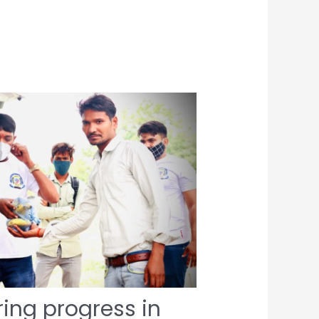
ing progress in