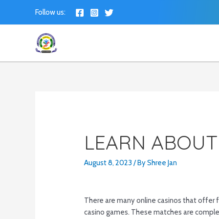
Skip
Follow us:
to
content
LEARN ABOUT
August 8, 2023
/ By
Shree Jan
There are many online casinos that offer 
casino games. These matches are completel