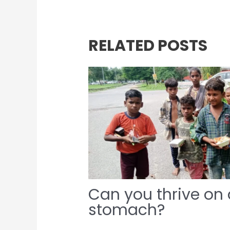
RELATED POSTS
Can you thrive on
stomach?