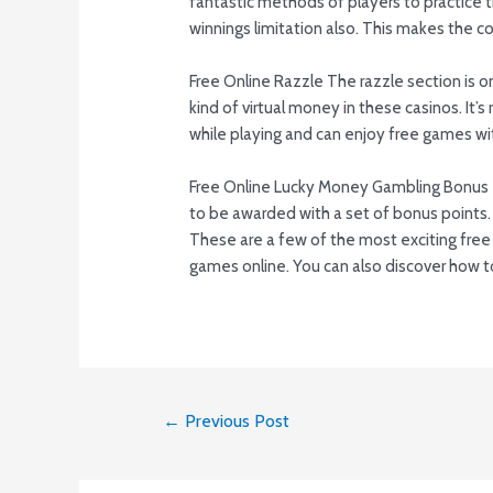
fantastic methods of players to practice 
winnings limitation also. This makes the 
Free Online Razzle The razzle section is o
kind of virtual money in these casinos. It’
while playing and can enjoy free games wi
Free Online Lucky Money Gambling Bonus T
to be awarded with a set of bonus points.
These are a few of the most exciting free 
games online. You can also discover how to
Post
←
Previous Post
navigation