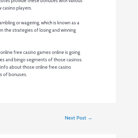
 sites provide these bonuses with various
 casino players.
gambling or wagering, which is known as a
rn the strategies of losing and winning
nline free casino games online is going
nes and bingo segments of those casinos.
 info about those online free casino
ds of bonuses.
Next Post
→