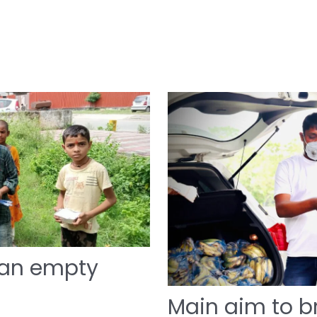
 an empty
Main aim to br