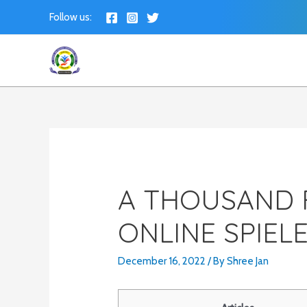
Skip
Follow us:
to
content
A THOUSAND 
ONLINE SPIEL
December 16, 2022
/ By
Shree Jan