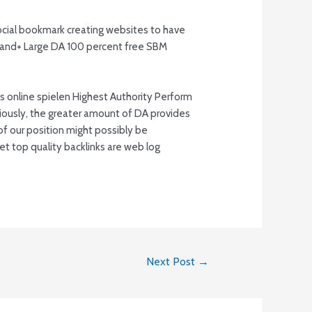
ocial bookmark creating websites to have
ousand+ Large DA 100 percent free SBM
ously, the greater amount of DA provides
l of our position might possibly be
t top quality backlinks are web log
Next Post
→