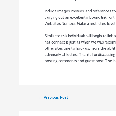
Include images, movies, and references to
carrying out an excellent inbound link fo
Websites Number. Make a restricted level o
Similar to this individuals will begin to lin
net connect is just as when we was recom
other sites one to hook us, more the ability
adversely affected. Thanks for discussin
posting comments and guest post. The inst
Post
←
Previous Post
navigation