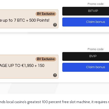
ds local casino’s greatest 100 percent free slot machine, it require