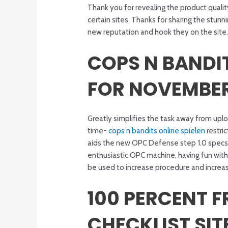
Thank you for revealing the product quali
certain sites. Thanks for sharing the stu
new reputation and hook they on the site. 
COPS N BANDIT
FOR NOVEMBER
Greatly simplifies the task away from upl
time-
cops n bandits online spielen
restri
aids the new OPC Defense step 1.0 specs
enthusiastic OPC machine, having fun wit
be used to increase procedure and increas
100 PERCENT F
CHECKLIST SIT