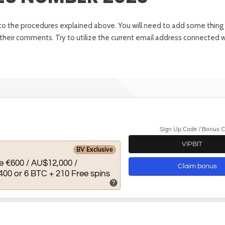
ng to the procedures explained above. You will need to add some thin
heir comments. Try to utilize the current email address connected w