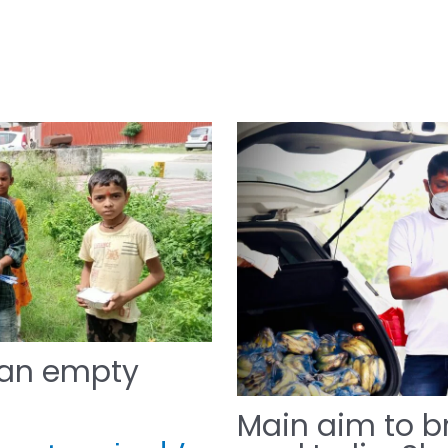
 an empty
Main aim to br