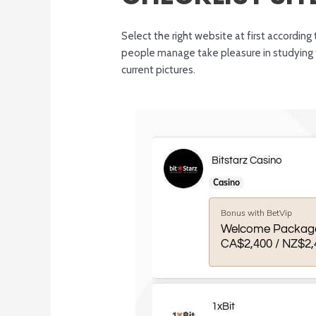
Select the right website at first accordi
people manage take pleasure in studying t
current pictures.