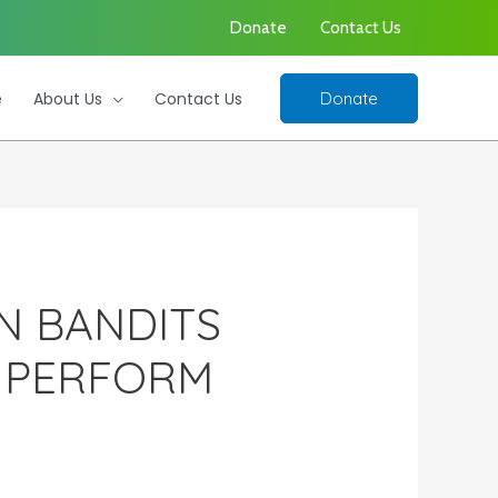
Donate
Contact Us
e
About Us
Contact Us
Donate
N BANDITS
Y PERFORM