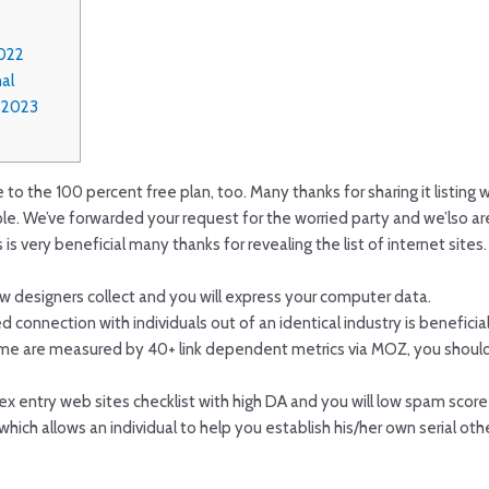
022
al
r 2023
o the 100 percent free plan, too. Many thanks for sharing it listing with
e. We’ve forwarded your request for the worried party and we’lso ar
 is very beneficial many thanks for revealing the list of internet sites.
w designers collect and you will express your computer data.
 connection with individuals out of an identical industry is beneficial
e are measured by 40+ link dependent metrics via MOZ, you should sp
dex entry web sites checklist with high DA and you will low spam score
hich allows an individual to help you establish his/her own serial o