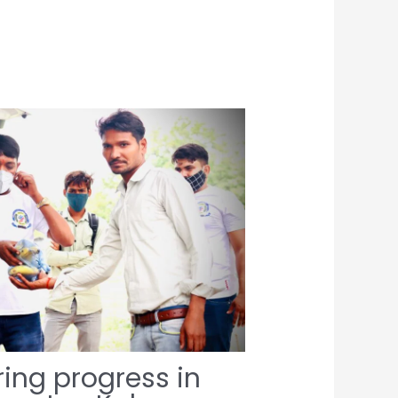
ing progress in