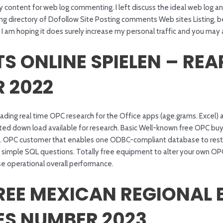
ty content for web log commenting. I left discuss the ideal web log 
nning directory of Dofollow Site Posting comments Web sites Listing,
I am hoping it does surely increase my personal traffic and you may 
S ONLINE SPIELEN – REA
 2022
oading real time OPC research for the Office apps (age.grams. Exce
cted down load available for research. Basic Well-known free OPC buy
. OPC customer that enables one ODBC-compliant database to restor
h simple SQL questions. Totally free equipment to alter your own OP
e operational overall performance.
REE MEXICAN REGIONAL 
ES NUMBER 2023