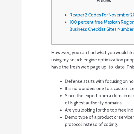
Articles
Reaper 2 Codes For November 2
100 percent free Mexican Region
Business Checklist Sites Numbe
However,, you can find what you would like t
using my search engine optimization peopl
have the fresh web page up-to-date.
This
Defense starts with focusing on ho
It is no wonders one to a customized
Since the expert from a domain nam
of highest authority domains.
Are you looking for the top free in
Demo type of a product or service w
protocol instead of coding.