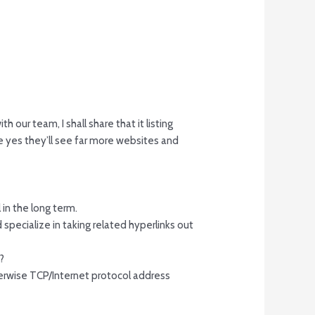
 our team, I shall share that it listing
e yes they’ll see far more websites and
 in the long term.
ecialize in taking related hyperlinks out
?
therwise TCP/Internet protocol address