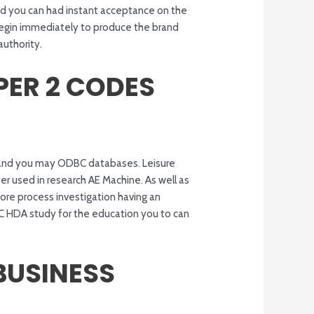
and you can had instant acceptance on the
 begin immediately to produce the brand
authority.
PER 2 CODES
l) and you may ODBC databases. Leisure
er used in research AE Machine. As well as
e process investigation having an
C HDA study for the education you to can
BUSINESS