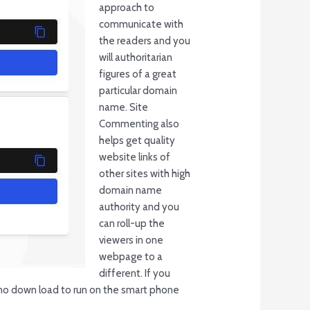
approach to
communicate with
the readers and you
will authoritarian
figures of a great
particular domain
name. Site
Commenting also
helps get quality
website links of
other sites with high
domain name
authority and you
can roll-up the
viewers in one
webpage to a
different. If you
s no down load to run on the smart phone