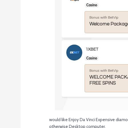
would like Enjoy Da Vinci Expensive diamon
otherwise Desktop computer.