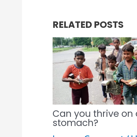
RELATED POSTS
Can you thrive on
stomach?