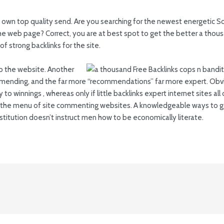
 own top quality send. Are you searching for the newest energetic S
r the web page? Correct, you are at best spot to get the better a th
f strong backlinks for the site.
k to the website. Another
mending, and the far more “recommendations” far more expert. Obvi
 to winnings , whereas only if little backlinks expert internet sites al
g the menu of site commenting websites. A knowledgeable ways to ge
itution doesn’t instruct men how to be economically literate.