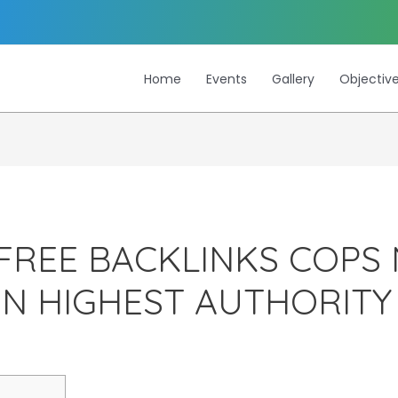
Home
Events
Gallery
Objectiv
FREE BACKLINKS COPS 
EN HIGHEST AUTHORIT