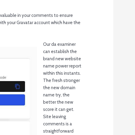
g valuable in your comments to ensure
ith your Gravatar account which have the
Our da examiner
can establish the
brand new website
name power report
within this instants.
The fresh stronger
the new domain
name try, the
better the new
score it can get.
Site leaving
comments is a
straightforward