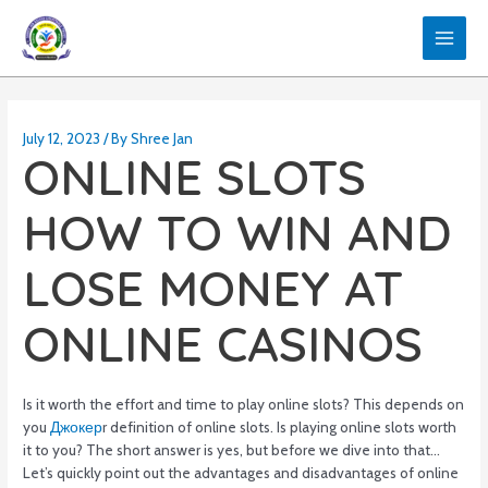
Skip
to
MAIN
content
MEN
July 12, 2023
/ By
Shree Jan
ONLINE SLOTS
HOW TO WIN AND
LOSE MONEY AT
ONLINE CASINOS
Is it worth the effort and time to play online slots? This depends on
you
Джокер
r definition of online slots. Is playing online slots worth
it to you? The short answer is yes, but before we dive into that…
Let’s quickly point out the advantages and disadvantages of online