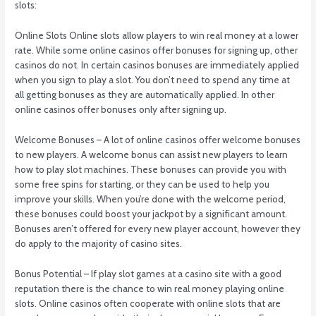
slots:
Online Slots Online slots allow players to win real money at a lower
rate. While some online casinos offer bonuses for signing up, other
casinos do not. In certain casinos bonuses are immediately applied
when you sign to play a slot. You don’t need to spend any time at
all getting bonuses as they are automatically applied. In other
online casinos offer bonuses only after signing up.
Welcome Bonuses – A lot of online casinos offer welcome bonuses
to new players. A welcome bonus can assist new players to learn
how to play slot machines. These bonuses can provide you with
some free spins for starting, or they can be used to help you
improve your skills. When you’re done with the welcome period,
these bonuses could boost your jackpot by a significant amount.
Bonuses aren’t offered for every new player account, however they
do apply to the majority of casino sites.
Bonus Potential – If play slot games at a casino site with a good
reputation there is the chance to win real money playing online
slots. Online casinos often cooperate with online slots that are