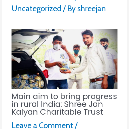
Uncategorized
/ By
shreejan
Main aim to bring progress
in rural India: Shree Jan
Kalyan Charitable Trust
Leave a Comment
/