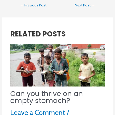
Post
←
Previous Post
Next Post
→
navigation
RELATED POSTS
Can you thrive on an
empty stomach?
Leave a Comment
/