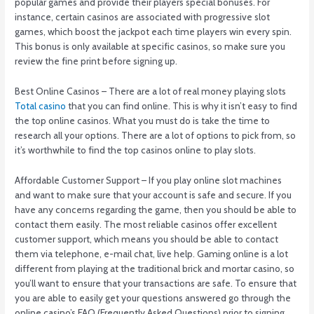
popular games and provide their players special bonuses. For
instance, certain casinos are associated with progressive slot
games, which boost the jackpot each time players win every spin.
This bonus is only available at specific casinos, so make sure you
review the fine print before signing up.
Best Online Casinos – There are a lot of real money playing slots
Total casino
that you can find online. This is why it isn’t easy to find
the top online casinos. What you must do is take the time to
research all your options. There are a lot of options to pick from, so
it’s worthwhile to find the top casinos online to play slots.
Affordable Customer Support – If you play online slot machines
and want to make sure that your account is safe and secure. If you
have any concerns regarding the game, then you should be able to
contact them easily. The most reliable casinos offer excellent
customer support, which means you should be able to contact
them via telephone, e-mail chat, live help. Gaming online is a lot
different from playing at the traditional brick and mortar casino, so
you’ll want to ensure that your transactions are safe. To ensure that
you are able to easily get your questions answered go through the
online casino’s FAQ (Frequently Asked Questions) prior to signing