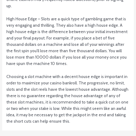
up.
High House Edge – Slots are a quick type of gambling game that is
very engaging and thrilling. They also have a high house edge. A
high house edge is the difference between your initial investment
and your final payout. For example, if you place a bet of five
thousand dollars on a machine and lose all of your winnings after
the first spin you’ll lose more than five thousand dollars. You will
lose more than 10000 dollars if you lose all your money once you
have spun the machine 10 times.
Choosing a slot machine with a decent house edge is important in
order to maximize your casino bankroll. The progressive, no limit,
slots and the slot reels have the lowest house advantage. Although
there is no guarantee regarding the house advantage of any of
these slot machines, it is recommended to take a quick cut on one
or two when your stake is low. While this might seem like an awful
idea, it may be necessary to get the jackpot in the end and taking
the short cuts can help ensure this.